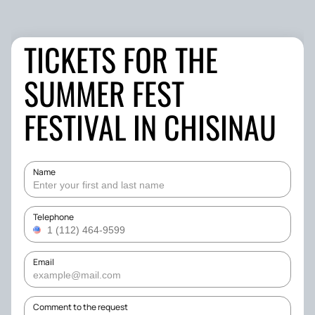
TICKETS FOR THE
SUMMER FEST
FESTIVAL IN CHISINAU
Name
Telephone
Email
Comment to the request