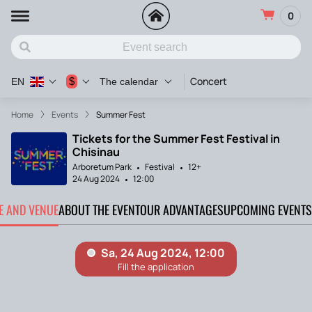
0
Concert
$
EN
The calendar
Home
Events
Summer Fest
Tickets for the Summer Fest Festival in
Chisinau
Arboretum Park
Festival
12+
24 Aug 2024
12:00
TE AND VENUE
ABOUT THE EVENT
OUR ADVANTAGES
UPCOMING EVENTS