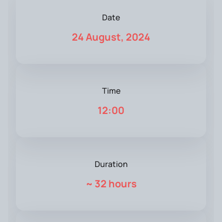
Date
24 August, 2024
Time
12:00
Duration
~
32 hours