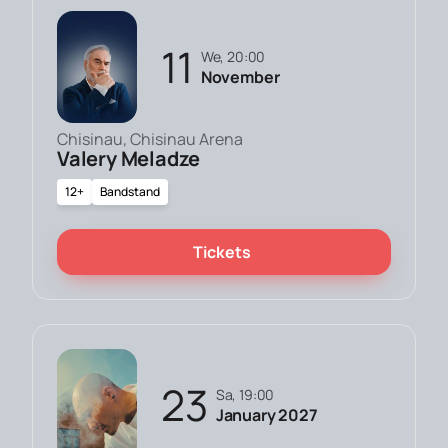
11
We, 20:00
November
Chisinau, Chisinau Arena
Valery Meladze
12+
Bandstand
Tickets
23
Sa, 19:00
January 2027