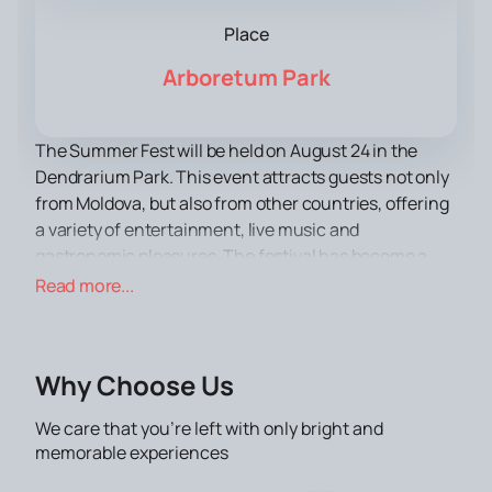
Place
Arboretum Park
The Summer Fest will be held on August 24 in the
Dendrarium Park. This event attracts guests not only
from Moldova, but also from other countries, offering
a variety of entertainment, live music and
gastronomic pleasures. The festival has become a
landmark event of the summer and is of great interest
Read more...
to tourists.
The Dendrarium Park, the venue for the festival, is
famous for its picturesque nature and vast territory,
Why Choose Us
which makes it an ideal venue for large events. The
park combines well-kept alleys, green lawns and
We care that you’re left with only bright and
ponds, creating an atmosphere of coziness and
memorable experiences
comfort for all visitors.