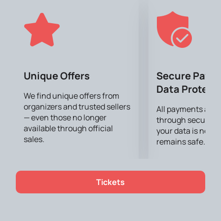
The Summer Fest will feature popular artists such as
Inna, Lesha Svik, Mari Kraimbreri, Jakone & A.V.G,
IRINA RIMES, MAGNAT & FEOCTIST, Dania Milokhin
and Dara. The program promises to be rich, including
performances by both local and international artists.
You can buy tickets
on our website now. Don't miss
the opportunity to become part of this bright event.
Unique Offers
Secure Paym
Buy tickets on our website and join music fans on
Data Protect
August 24 in the Dendrarium Park.
We find unique offers from
organizers and trusted sellers
All payments are
— even those no longer
through secure g
available through official
your data is never
sales.
remains safe.
Tickets