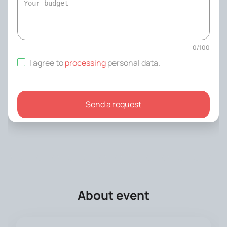
0
/
100
I agree to
processing
personal data
.
Send a request
About event