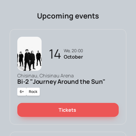
Upcoming events
14
We, 20:00
October
Chisinau, Chisinau Arena
Bi-2 "Journey Around the Sun"
6+
Rock
Tickets