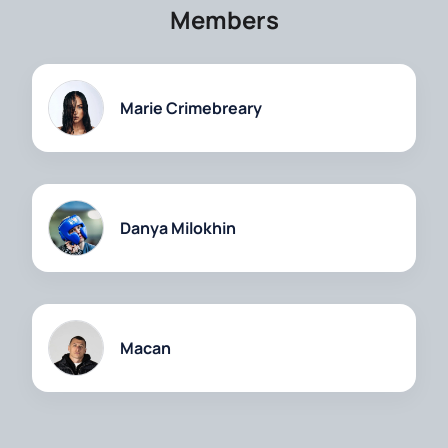
Members
Marie Crimebreary
Danya Milokhin
Macan