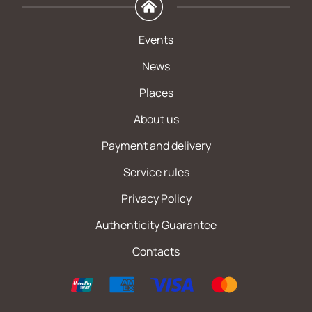
Events
News
Places
About us
Payment and delivery
Service rules
Privacy Policy
Authenticity Guarantee
Contacts