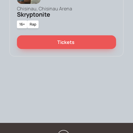
Chisinau, Chisinau Arena
Skryptonite
16+
Rap
Tickets