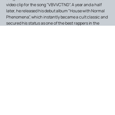
video clip for the song "VBVVCTND". A year and a half
later, he released his debut album "House with Normal
Phenomena", which instantly became a cult classic and
secured his status as one of the best rappers in the
Russian-speaking world. In 2018, Adil decided to split his
work into two projects: Skryptonite and Gruppa
Skryptonite. This distinction allowed him to experiment
with musical formats and arrangements, which made
his concerts even more exciting.
Gruppa Skryptonite's concerts are a full eight-piece
band with new arrangements, while Skryptonite's
performances are a "rapper + DJ" format with backing
tracks. If you want to enjoy a live performance by this
unique artist, placing an order on our website is the best
way to ensure an unforgettable evening.
After the release of the album "House with Normal
Phenomena", the famous rap artist Oxxxymiron noted