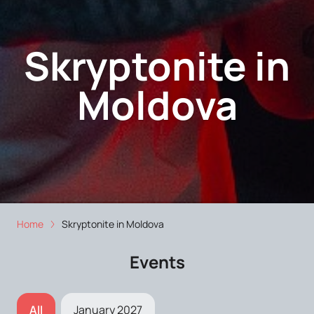
Skryptonite in
Moldova
Home
Skryptonite in Moldova
Events
All
January 2027