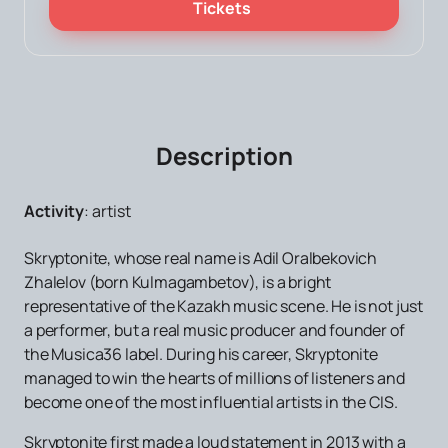
Tickets
Description
Activity
:
artist
Skryptonite, whose real name is Adil Oralbekovich
Zhalelov (born Kulmagambetov), ​​is a bright
representative of the Kazakh music scene. He is not just
a performer, but a real music producer and founder of
the Musica36 label. During his career, Skryptonite
managed to win the hearts of millions of listeners and
become one of the most influential artists in the CIS.
Skryptonite first made a loud statement in 2013 with a