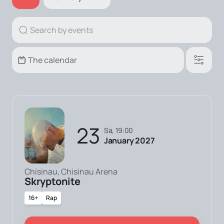
23
Sa, 19:00
January 2027
Chisinau, Chisinau Arena
Skryptonite
16+
Rap