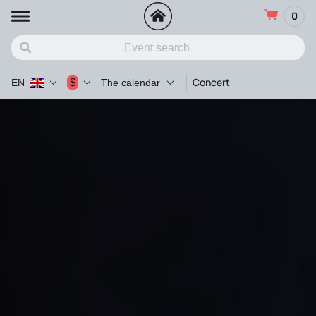
0
Concert
$
EN
The calendar